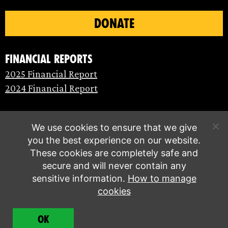
DONATE
Financial Reports
2025 Financial Report
2024 Financial Report
We use cookies to ensure that we give
you the best experience on our website.
These cookies are completely safe and
secure and will never contain any
sensitive information.
How to manage
cookies
© Extinction Rebellion 2026 |
Privacy policy
|
OK
Terms of service