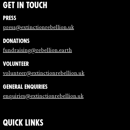
Get in touch
Press
press@extinctionrebellion.uk
Donations
fundraising@rebellion.earth
Volunteer
volunteer@extinctionrebellion.uk
General enquiries
enquiries@extinctionrebellion.uk
Quick links