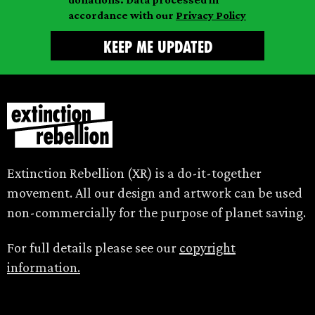
accordance with our
Privacy Policy
Extinction Rebellion (XR) is a do-it-together
movement. All our design and artwork can be used
non-commercially for the purpose of planet saving.
For full details please see our
copyright
information.