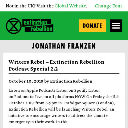
Not in the UK? Visit the
Global Website
.
Change Font
DONATE
JONATHAN FRANZEN
Writers Rebel – Extinction Rebellion
Podcast Special 2.2
October 10, 2019 by Extinction Rebellion
Listen on Apple Podcasts Listen on Spotify Listen
on Podomatic Live on all platforms NOW On Friday the 11th
October 2019, from 5-9pm in Trafalgar Square (London),
Extinction Rebellion will be launching Writers Rebel, an
initiative to encourage writers to address the climate
emergency in their work. In this…