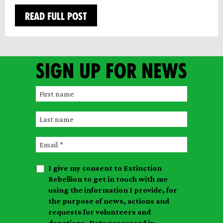
READ FULL POST
Sign up for news
F
i
L
r
a
s
E
s
t
m
t
n
I give my consent to Extinction
a
n
a
Rebellion to get in touch with me
i
a
m
using the information I provide, for
l
m
the purpose of news, actions and
e
requests for volunteers and
e
donations. Data processed in