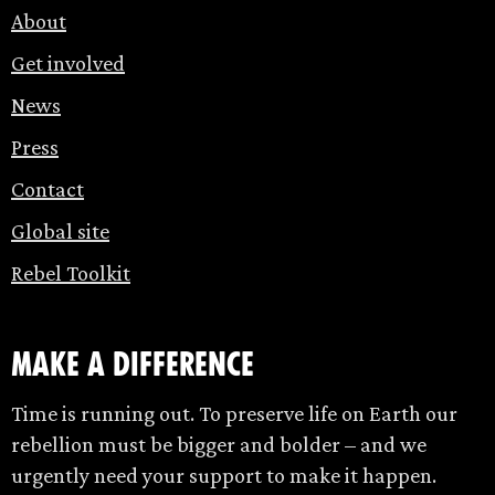
About
Get involved
News
Press
Contact
Global site
Rebel Toolkit
make a difference
Time is running out. To preserve life on Earth our
rebellion must be bigger and bolder – and we
urgently need your support to make it happen.