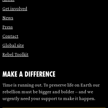
Get involved
News
Press
Contact
Global site
Rebel Toolkit
make a difference
Time is running out. To preserve life on Earth our
rebellion must be bigger and bolder – and we
urgently need your support to make it happen.