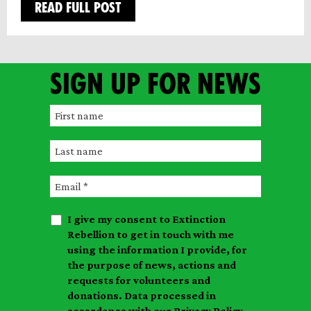
READ FULL POST
Sign up for news
F
i
L
r
a
s
E
s
t
m
t
n
I give my consent to Extinction
a
n
a
Rebellion to get in touch with me
i
a
m
using the information I provide, for
l
m
the purpose of news, actions and
e
requests for volunteers and
e
donations. Data processed in
accordance with our
Privacy Policy