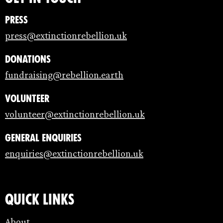
Press
press@extinctionrebellion.uk
Donations
fundraising@rebellion.earth
Volunteer
volunteer@extinctionrebellion.uk
General enquiries
enquiries@extinctionrebellion.uk
Quick links
About