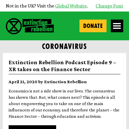
Not in the UK? Visit the
Global Website
.
Change Font
DONATE
CORONAVIRUS
Extinction Rebellion Podcast Episode 9 –
XR takes on the Finance Sector
April 21, 2020 by Extinction Rebellion
Economics is not a side show in our lives. The coronavirus
has shown that. But, what comes next? This episode is all
about empowering you to take on one of the main
influencers of our economy, and therefore the planet – the
Finance Sector – through education and activism.