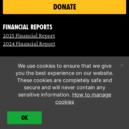
DONATE
Financial Reports
2025 Financial Report
2024 Financial Report
We use cookies to ensure that we give
you the best experience on our website.
These cookies are completely safe and
secure and will never contain any
sensitive information.
How to manage
cookies
© Extinction Rebellion 2026 |
Privacy policy
|
OK
Terms of service