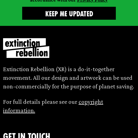
Extinction Rebellion (XR) is a do-it-together
movement. All our design and artwork can be used
non-commercially for the purpose of planet saving.
For full details please see our
copyright
information.
Get in touch