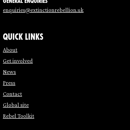
General enquiries
enquiries@extinctionrebellion.uk
Quick links
About
Get involved
News
Press
Contact
Global site
Rebel Toolkit