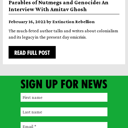
Parables of Nutmegs and Genocide: An
Interview With Amitav Ghosh
February 16, 2022 by Extinction Rebellion
The much-feted author talks and writes about colonialism
and its legacy in the present day omicrisis.
READ FULL POST
Sign up for news
F
i
L
r
a
s
E
s