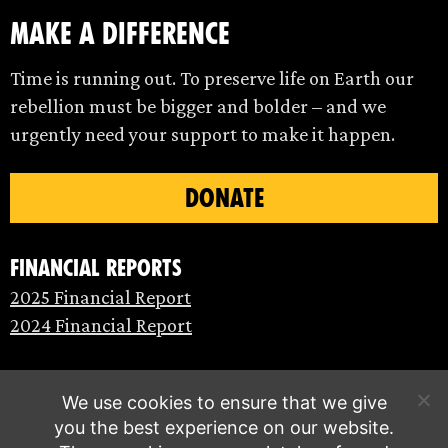
make a difference
Time is running out. To preserve life on Earth our
rebellion must be bigger and bolder – and we
urgently need your support to make it happen.
DONATE
Financial Reports
2025 Financial Report
2024 Financial Report
We use cookies to ensure that we give
you the best experience on our website.