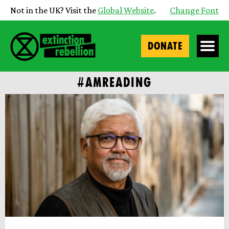
Not in the UK? Visit the
Global Website
.
Change Font
DONATE
#AMREADING