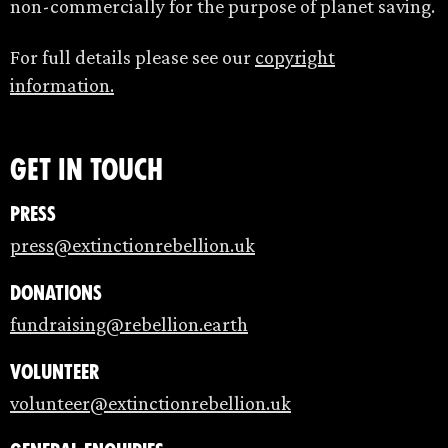
non-commercially for the purpose of planet saving.
For full details please see our
copyright
information.
Get in touch
Press
press@extinctionrebellion.uk
Donations
fundraising@rebellion.earth
Volunteer
volunteer@extinctionrebellion.uk